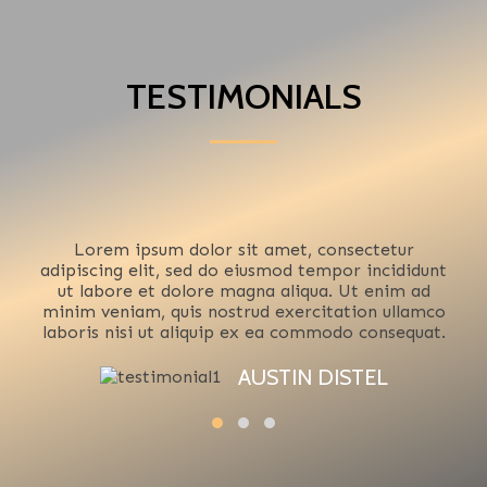
TESTIMONIALS
Lorem ipsum dolor sit amet, consectetur
adipiscing elit, sed do eiusmod tempor incididunt
ut labore et dolore magna aliqua. Ut enim ad
minim veniam, quis nostrud exercitation ullamco
laboris nisi ut aliquip ex ea commodo consequat.
AUSTIN DISTEL