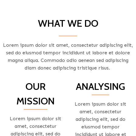
WHAT WE DO
Lorem ipsum dolor sit amet, consectetur adipiscing elit,
sed do eiusmod tempor incididunt ut labore et dolore
magna aliqua. Commodo odio aenean sed adipiscing
diam donec adipiscing tristique risus.
OUR
ANALYSING
MISSION
Lorem ipsum dolor sit
amet, consectetur
Lorem ipsum dolor sit
adipiscing elit, sed do
amet, consectetur
eiusmod tempor
adipiscing elit, sed do
incididunt ut labore et