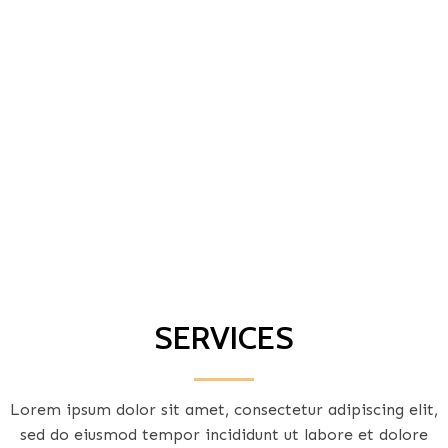
SERVICES
Lorem ipsum dolor sit amet, consectetur adipiscing elit,
sed do eiusmod tempor incididunt ut labore et dolore