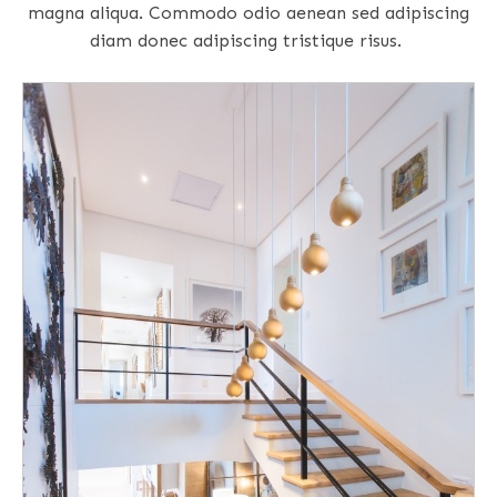
magna aliqua. Commodo odio aenean sed adipiscing
diam donec adipiscing tristique risus.