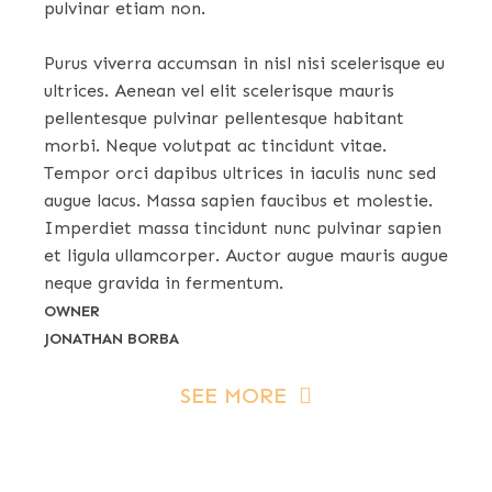
pulvinar etiam non.
Purus viverra accumsan in nisl nisi scelerisque eu
ultrices. Aenean vel elit scelerisque mauris
pellentesque pulvinar pellentesque habitant
morbi. Neque volutpat ac tincidunt vitae.
Tempor orci dapibus ultrices in iaculis nunc sed
augue lacus. Massa sapien faucibus et molestie.
Imperdiet massa tincidunt nunc pulvinar sapien
et ligula ullamcorper. Auctor augue mauris augue
neque gravida in fermentum.
OWNER
JONATHAN BORBA
SEE MORE