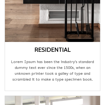
RESIDENTIAL
Lorem Ipsum has been the industry's standard
dummy text ever since the 1500s, when an
unknown printer took a galley of type and
scrambled it to make a type specimen book.