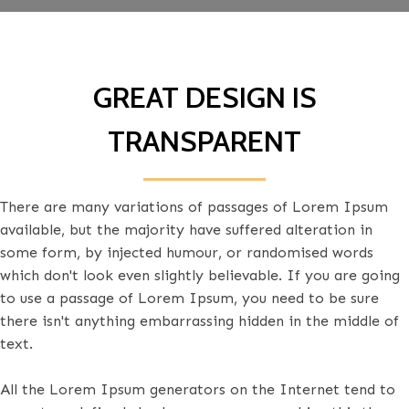
GREAT DESIGN IS
TRANSPARENT
There are many variations of passages of Lorem Ipsum
available, but the majority have suffered alteration in
some form, by injected humour, or randomised words
which don't look even slightly believable. If you are going
to use a passage of Lorem Ipsum, you need to be sure
there isn't anything embarrassing hidden in the middle of
text.
All the Lorem Ipsum generators on the Internet tend to