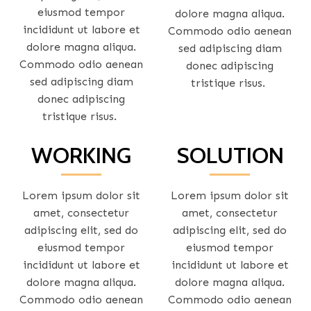
eiusmod tempor
dolore magna aliqua.
incididunt ut labore et
Commodo odio aenean
dolore magna aliqua.
sed adipiscing diam
Commodo odio aenean
donec adipiscing
sed adipiscing diam
tristique risus.
donec adipiscing
tristique risus.
WORKING
SOLUTION
Lorem ipsum dolor sit
Lorem ipsum dolor sit
amet, consectetur
amet, consectetur
adipiscing elit, sed do
adipiscing elit, sed do
eiusmod tempor
eiusmod tempor
incididunt ut labore et
incididunt ut labore et
dolore magna aliqua.
dolore magna aliqua.
Commodo odio aenean
Commodo odio aenean