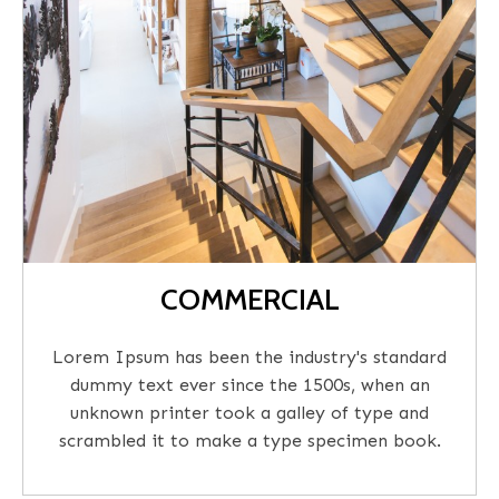
COMMERCIAL
Lorem Ipsum has been the industry's standard
dummy text ever since the 1500s, when an
unknown printer took a galley of type and
scrambled it to make a type specimen book.