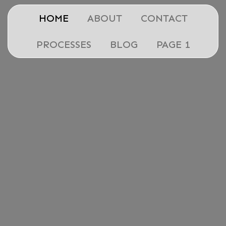
HOME
ABOUT
CONTACT
PROCESSES
BLOG
PAGE 1