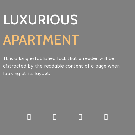
LUXURIOUS
APARTMENT
It is a long established fact that a reader will be
distracted by the readable content of a page when
looking at its layout.