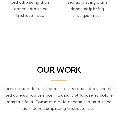
sed adipiscing diam
sed adipiscing diam
donec adipiscing
donec adipiscing
tristique risus.
tristique risus.
OUR WORK
Lorem ipsum dolor sit amet, consectetur adipiscing elit,
sed do eiusmod tempor incididunt ut labore et dolore
magna aliqua. Commodo odio aenean sed adipiscing
diam donec adipiscing tristique risus.