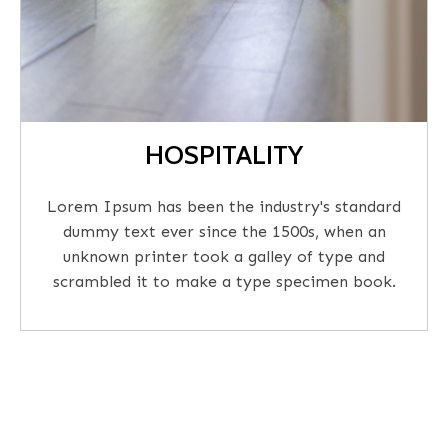
HOSPITALITY
Lorem Ipsum has been the industry's standard
dummy text ever since the 1500s, when an
unknown printer took a galley of type and
scrambled it to make a type specimen book.