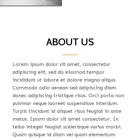
ABOUT US
Lorem ipsum dolor sit amet, consectetur
adipiscing elit, sed do eiusmod tempor
incididunt ut labore et dolore magna aliqua.
Commodo odio aenean sed adipiscing diam
donec adipiscing tristique risus. Orci porta non
pulvinar neque laoreet suspendisse interdum.
Turpis tincidunt id aliquet risus feugiat in ante
metus. Ipsum dolor sit amet consectetur. In
tellus integer feugiat scelerisque varius morbi.
Quam quisque id diam vel quam elementum