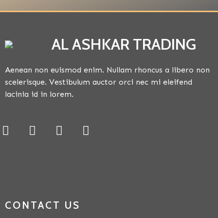
AL ASHKAR TRADING
Aenean non euismod enim. Nullam rhoncus a libero non
scelerisque. Vestibulum auctor orci nec mi eleifend
lacinia id in lorem.
CONTACT US