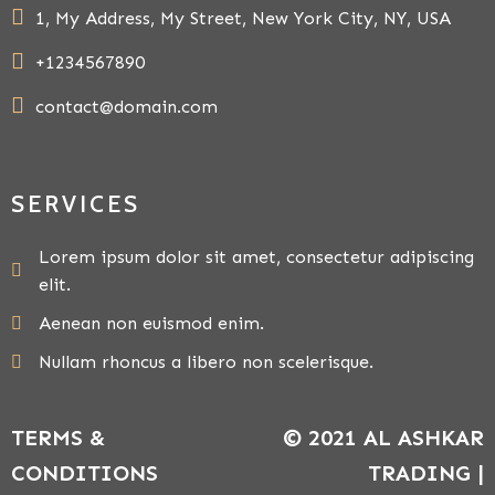
1, My Address, My Street, New York City, NY, USA
+1234567890
contact@domain.com
SERVICES
Lorem ipsum dolor sit amet, consectetur adipiscing
elit.
Aenean non euismod enim.
Nullam rhoncus a libero non scelerisque.
TERMS &
© 2021 AL ASHKAR
CONDITIONS
TRADING |