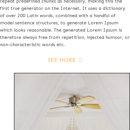
repeat predefined chunks as necessary, making this the
first true generator on the Internet. It uses a dictionary
of over 200 Latin words, combined with a handful of
model sentence structures, to generate Lorem Ipsum
which looks reasonable. The generated Lorem Ipsum is
therefore always free from repetition, injected humour, or
non-characteristic words etc.
SEE MORE